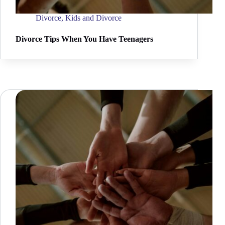
Divorce
,
Kids and Divorce
Divorce Tips When You Have Teenagers