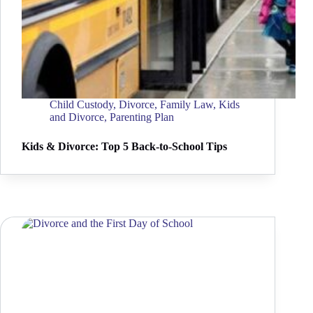
Child Custody
,
Divorce
,
Family Law
,
Kids
and Divorce
,
Parenting Plan
Kids & Divorce: Top 5 Back-to-School Tips