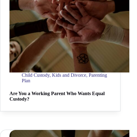
Child Custody
,
Kids and Divorce
,
Parenting
Plan
Are You a Working Parent Who Wants Equal
Custody?