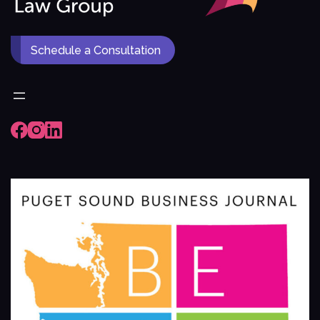
Schedule a Consultation