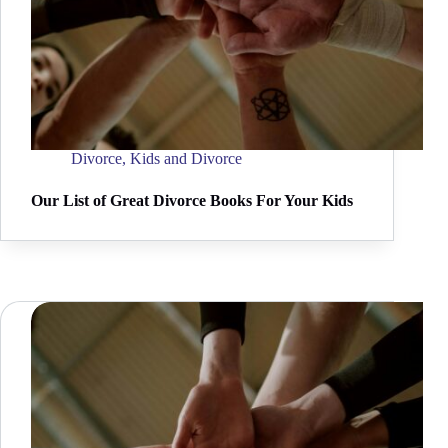
Divorce
,
Kids and Divorce
Our List of Great Divorce Books For Your Kids