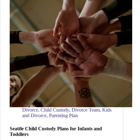
Divorce
,
Child Custody
,
Divorce Team
,
Kids
and Divorce
,
Parenting Plan
Seattle Child Custody Plans for Infants and
Toddlers