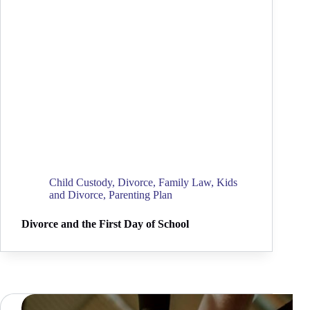
Child Custody
,
Divorce
,
Family Law
,
Kids
and Divorce
,
Parenting Plan
Divorce and the First Day of School