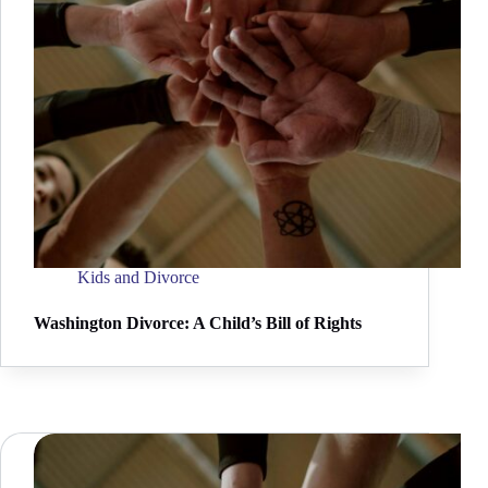
Kids and Divorce
Washington Divorce: A Child’s Bill of Rights