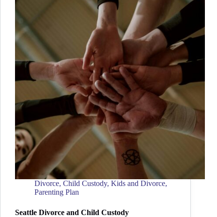
Divorce
,
Child Custody
,
Kids and Divorce
,
Parenting Plan
Seattle Divorce and Child Custody