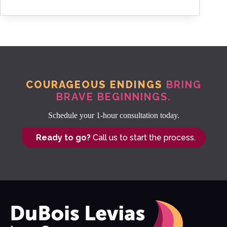
COURAGEOUS ENDINGS
BRING
BRAVE BEGINNINGS.
Schedule your 1-hour consultation today.
Ready to go?
Call us to start the process.