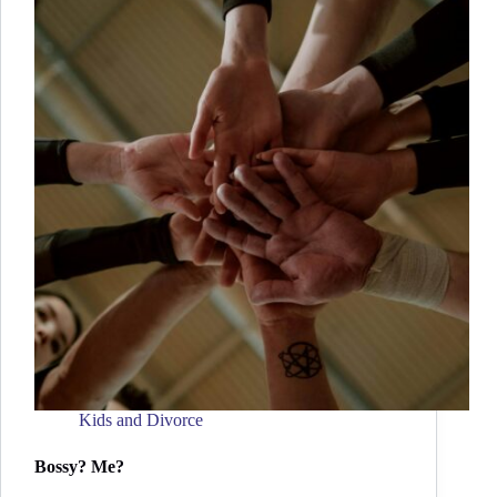
Kids and Divorce
Bossy? Me?