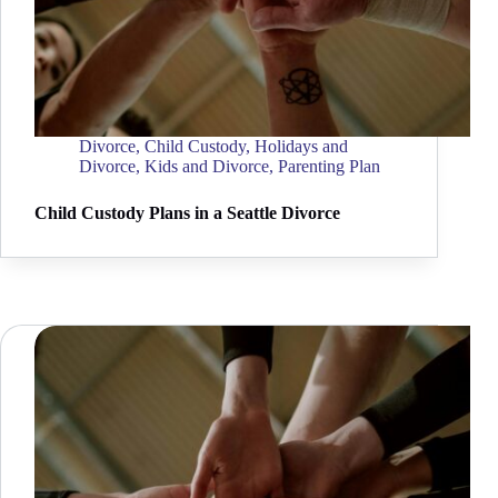
Divorce
,
Child Custody
,
Holidays and
Divorce
,
Kids and Divorce
,
Parenting Plan
Child Custody Plans in a Seattle Divorce