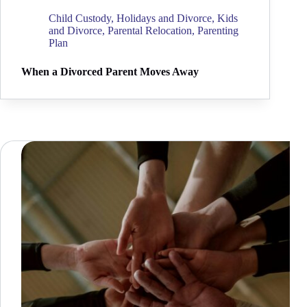
Child Custody
,
Holidays and Divorce
,
Kids
and Divorce
,
Parental Relocation
,
Parenting
Plan
When a Divorced Parent Moves Away