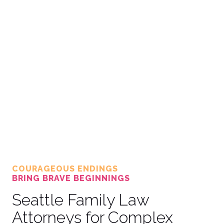
COURAGEOUS ENDINGS
BRING BRAVE BEGINNINGS
Seattle Family Law
Attorneys for Complex