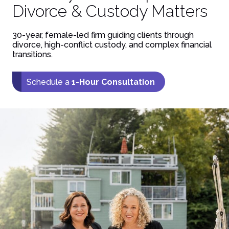
Divorce & Custody Matters
30-year, female-led firm guiding clients through
divorce, high-conflict custody, and complex financial
transitions.
Schedule a
1-Hour Consultation