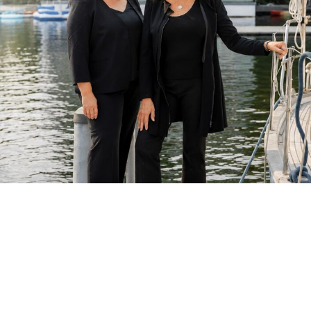
Courageous Endings Require Steady Counsel
For over 30 years, DuBois Levias Law Group has represented
individuals navigating divorce,
nuanced custody disputes
,
and
complex financial separations
. As a women-owned firm
serving clients throughout
Seattle, Edmonds, Port
Townsend, and the surrounding counties
, we combine
strategic advocacy with thoughtful guidance—helping clients