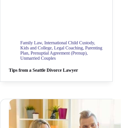
Family Law
,
International Child Custody
,
Kids and College
,
Legal Coaching
,
Parenting
Plan
,
Prenuptial Agreement (Prenup)
,
Unmarried Couples
Tips from a Seattle Divorce Lawyer