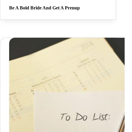
Be A Bold Bride And Get A Prenup