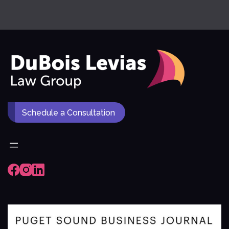
Schedule a Consultation