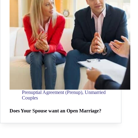
Prenuptial Agreement (Prenup)
,
Unmarried
Couples
Does Your Spouse want an Open Marriage?