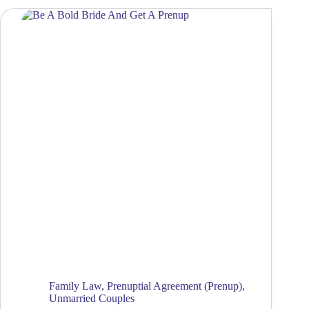
Family Law
,
Prenuptial Agreement (Prenup)
,
Unmarried Couples