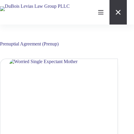
Skip
to
content
Prenuptial Agreement (Prenup)