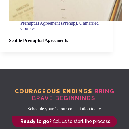
Prenuptial Agreement (Prenup)
,
Unmarried
Couples
Seattle Prenuptial Agreements
COURAGEOUS ENDINGS
BRING
BRAVE BEGINNINGS.
Schedule your 1-hour consultation today.
Ready to go?
Call us to start the process.