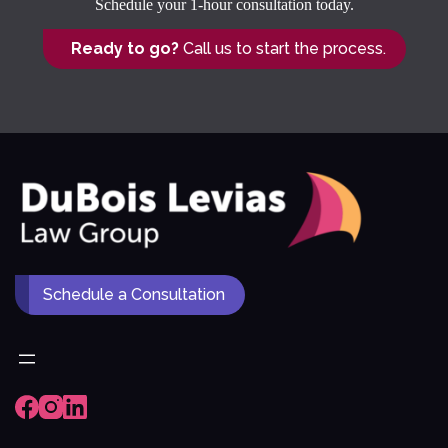
Schedule your 1-hour consultation today.
Ready to go?
Call us to start the process.
Schedule a Consultation