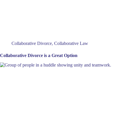
Collaborative Divorce
,
Collaborative Law
Collaborative Divorce is a Great Option