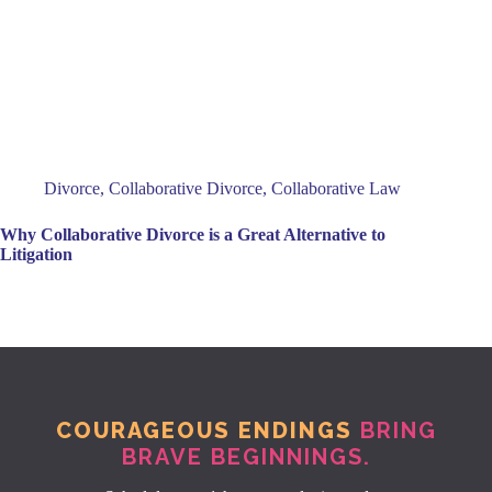
Divorce
,
Collaborative Divorce
,
Collaborative Law
Why Collaborative Divorce is a Great Alternative to
Litigation
COURAGEOUS ENDINGS
BRING
BRAVE BEGINNINGS.