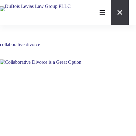
Skip
to
content
collaborative divorce